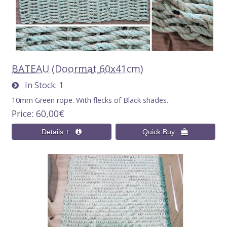
BATEAU (Doormat 60x41cm)
In Stock
1
10mm Green rope. With flecks of Black shades.
Price
60,00€