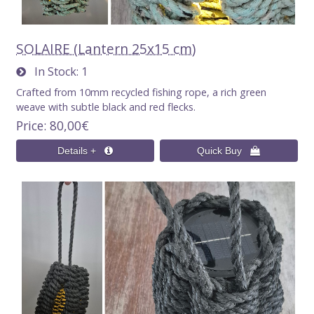
SOLAIRE (Lantern 25x15 cm)
In Stock
1
Crafted from 10mm recycled fishing rope, a rich green
weave with subtle black and red flecks.
Price
80,00€