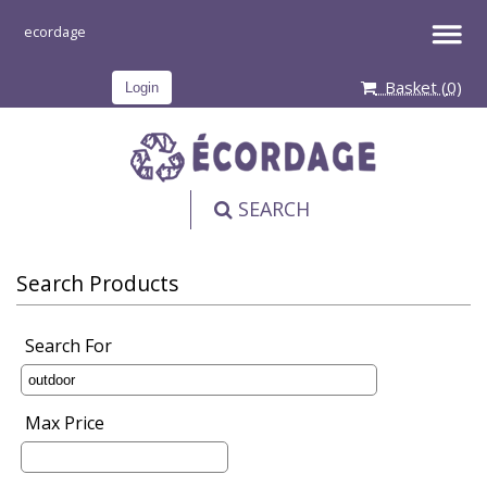
Basket (
0
)
Login
SEARCH
PRODUCT
Search Products
Search For
Max Price