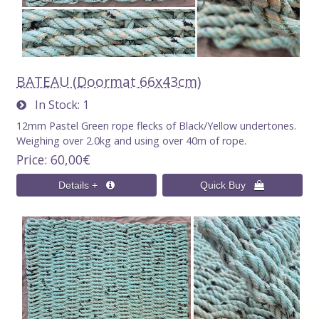
BATEAU (Doormat 66x43cm)
In Stock
1
12mm Pastel Green rope flecks of Black/Yellow undertones.
Weighing over 2.0kg and using over 40m of rope.
Price
60,00€