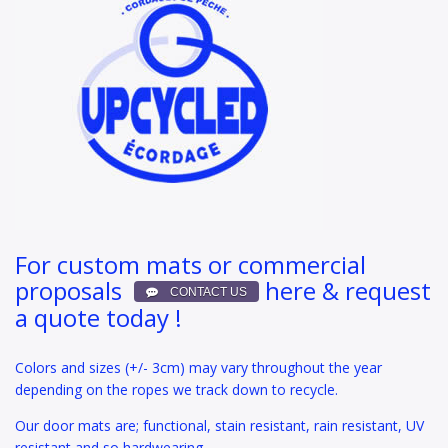
For custom mats or commercial
proposals
here & request
a quote today !
Colors and sizes (+/- 3cm) may vary throughout the year
depending on the ropes we track down to recycle.
Our door mats are; functional, stain resistant, rain resistant, UV
resistant and so hardwearing.