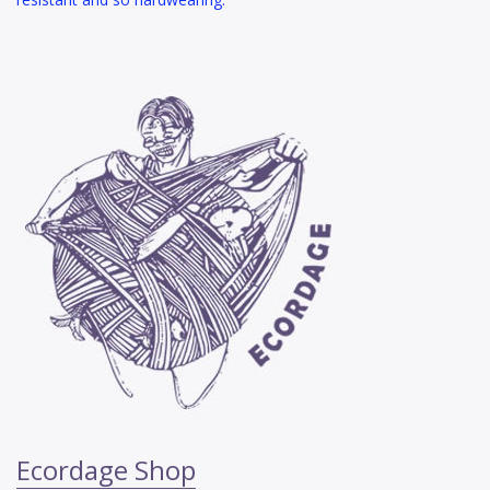
Ecordage Shop