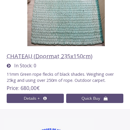
CHATEAU (Doormat 235x150cm)
In Stock
0
11mm Green rope flecks of black shades. Weighing over
25kg and using over 250m of rope. Outdoor carpet.
Price
680,00€