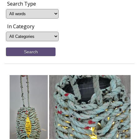
Search Type
In Category