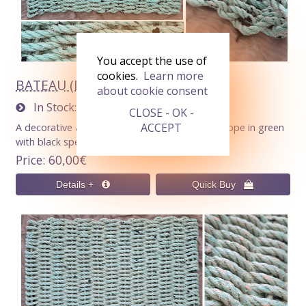
You accept the use of
cookies.
Learn more
BATEAU (Doormat 60x40cm)
about cookie consent
In Stock
1
CLOSE - OK -
ACCEPT
A decorative and functional doormat : 10 mm rope in green
with black speckles.
Price
60,00€