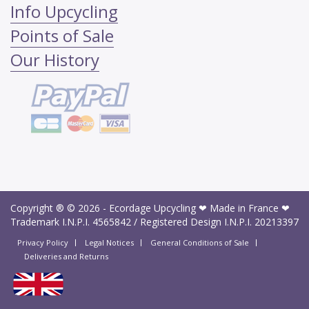
Info Upcycling
Points of Sale
Our History
Copyright ® © 2026 -
Ecordage Upcycling ❤ Made in France ❤
Trademark I.N.P.I.
4565842
/ Registered Design I.N.P.I.
20213397
Privacy Policy
Legal Notices
General Conditions of Sale
Deliveries and Returns