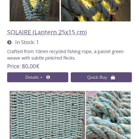
SOLAIRE (Lantern 25x15 cm)
In Stock
1
Crafted from 10mm recycled fishing rope, a pastel green
weave with subtle pink/red flecks.
Price
80,00€