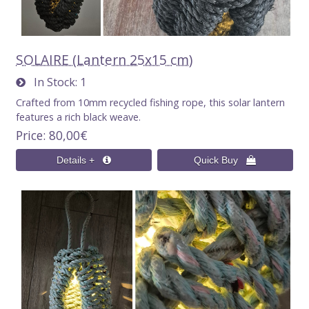
SOLAIRE (Lantern 25x15 cm)
In Stock
1
Crafted from 10mm recycled fishing rope, this solar lantern
features a rich black weave.
Price
80,00€