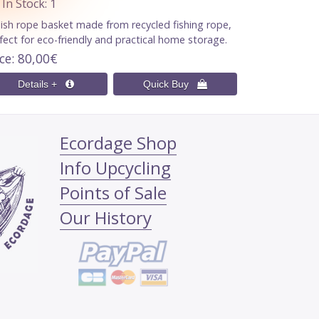
n Stock
1
lish rope basket made from recycled fishing rope,
fect for eco-friendly and practical home storage.
ice
80,00€
Ecordage Shop
Info Upcycling
Points of Sale
Our History