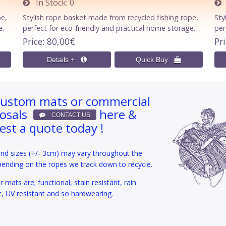
In Stock
0
I
pe,
Stylish rope basket made from recycled fishing rope,
Sty
e.
perfect for eco-friendly and practical home storage.
per
Price
80,00€
Pr
custom mats or commercial
osals
here &
est a quote today !
and sizes (+/- 3cm) may vary throughout the
pending on the ropes we track down to recycle.
 mats are; functional, stain resistant, rain
t, UV resistant and so hardwearing.