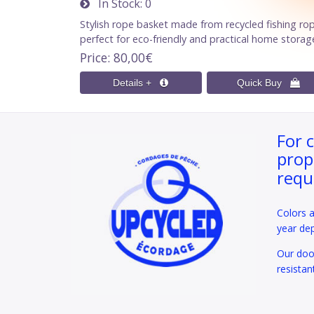
In Stock
0
Stylish rope basket made from recycled fishing ro
perfect for eco-friendly and practical home storag
Price
80,00€
For 
prop
requ
Colors 
year de
Our door
resistan