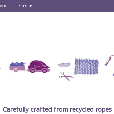
NDER
CLIENT
Carefully crafted from recycled ropes