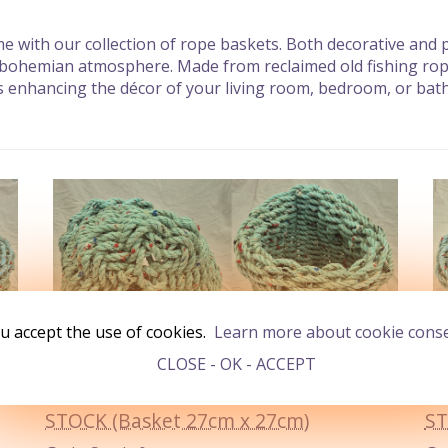
 with our collection of rope baskets. Both decorative and pr
 bohemian atmosphere. Made from reclaimed old fishing rope 
 as enhancing the décor of your living room, bedroom, or ba
u accept the use of cookies.
Learn more about cookie cons
CLOSE - OK - ACCEPT
STOCK (Basket 27cm x 27cm)
ST