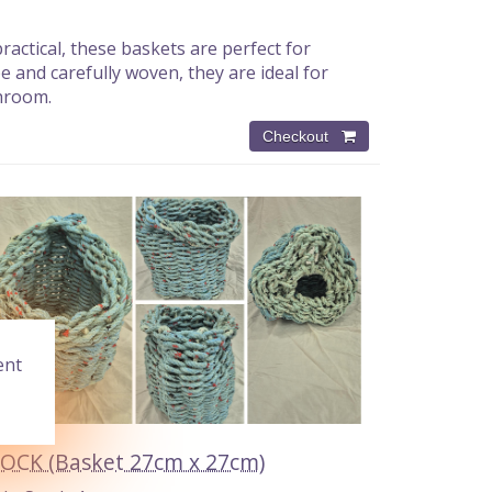
actical, these baskets are perfect for
and carefully woven, they are ideal for
throom.
ent
OCK (Basket 27cm x 27cm)