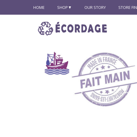
HOME
SHOP
OUR STORY
STORE FI