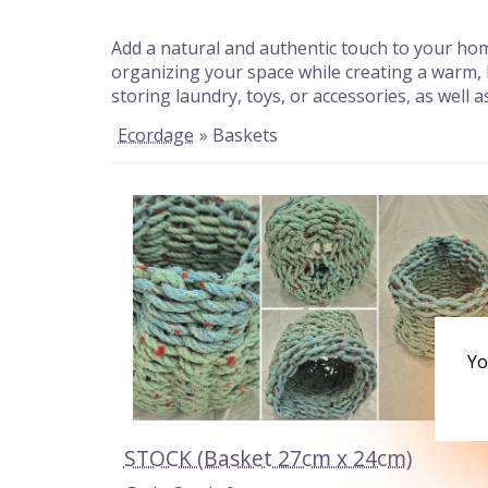
Add a natural and authentic touch to your home
organizing your space while creating a warm,
storing laundry, toys, or accessories, as well
Ecordage
» Baskets
Yo
STOCK (Basket 27cm x 24cm)