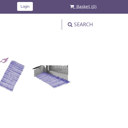
Basket (
0
)
Login
SEARCH
PRODUCT