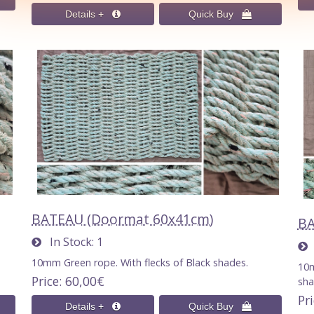
BATEAU (Doormat 60x41cm)
BA
In Stock
1
I
10mm Green rope. With flecks of Black shades.
10m
Price
60,00€
sha
Pr