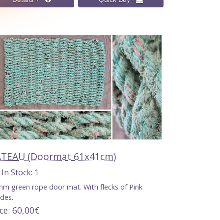
TEAU (Doormat 61x41cm)
n Stock
1
m green rope door mat. With flecks of Pink
des.
ice
60,00€