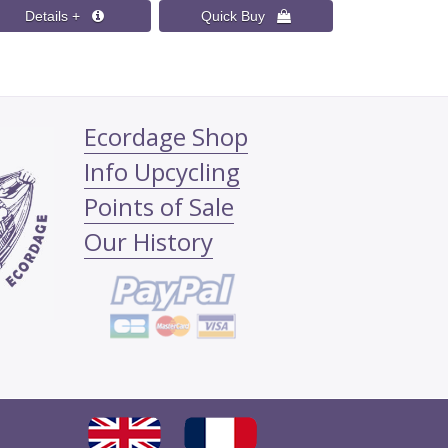
Ecordage Shop
Info Upcycling
Points of Sale
Our History