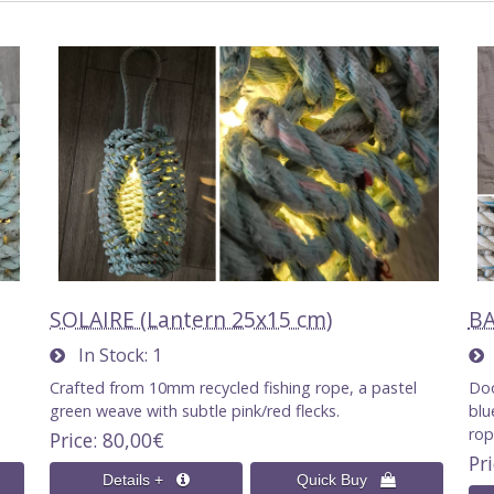
SOLAIRE (Lantern 25x15 cm)
BA
In Stock
1
I
Crafted from 10mm recycled fishing rope, a pastel
Doo
green weave with subtle pink/red flecks.
blu
ro
Price
80,00€
Pr