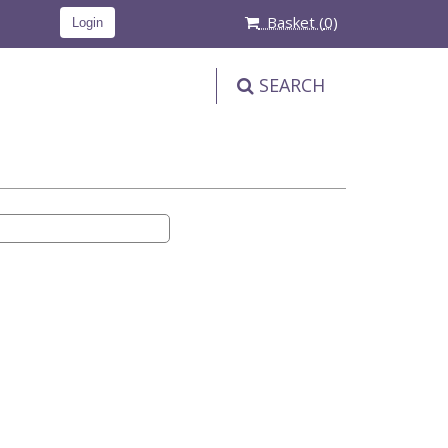
Basket (
0
)
Login
SEARCH
PRODUCT