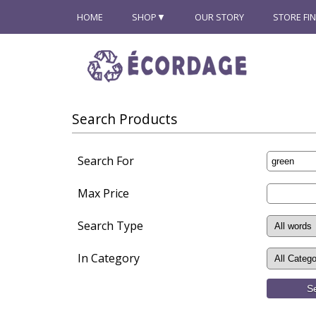
HOME
SHOP
OUR STORY
STORE FI
Search Products
Search For
Max Price
Search Type
In Category