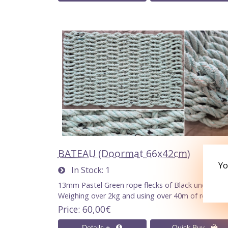
BATEAU (Doormat 66x42cm)
Yo
In Stock
1
13mm Pastel Green rope flecks of Black undertone
Weighing over 2kg and using over 40m of rope.
Price
60,00€