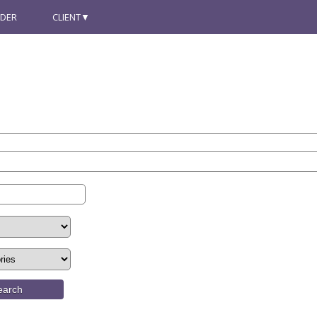
NDER
CLIENT