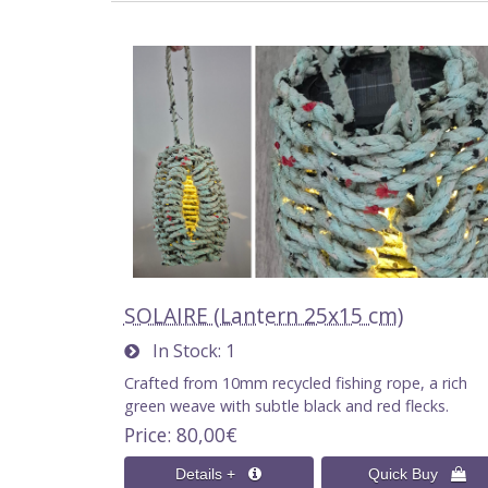
SOLAIRE (Lantern 25x15 cm)
In Stock
1
Crafted from 10mm recycled fishing rope, a rich
green weave with subtle black and red flecks.
Price
80,00€