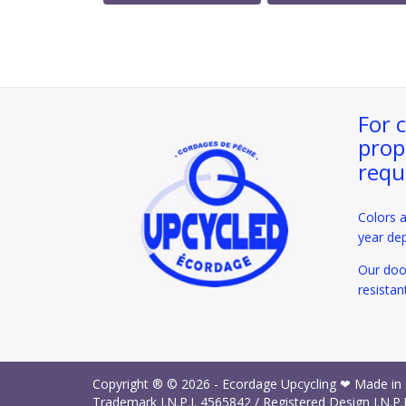
For 
prop
requ
Colors 
year de
Our door
resistan
Copyright ® © 2026 -
Ecordage Upcycling ❤ Made in
Trademark I.N.P.I.
4565842
/ Registered Design I.N.P.