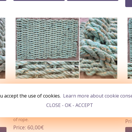
BATEAU (Doormat 66x43cm)
BA
u accept the use of cookies.
Learn more about cookie cons
In Stock
1
I
CLOSE - OK - ACCEPT
s.
12mm Pastel Green rope flecks of Black/Yellow
A d
undertones. Weighing over 2.0kg and using over 40m
gre
of rope.
Pr
Price
60,00€