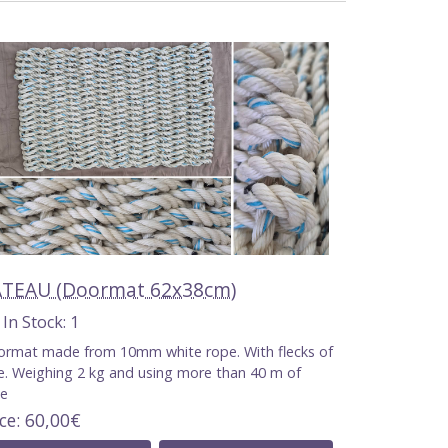
TEAU (Doormat 62x38cm)
n Stock
1
rmat made from 10mm white rope. With flecks of
e. Weighing 2 kg and using more than 40 m of
pe
ice
60,00€