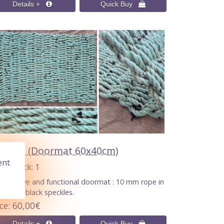
TEAU (Doormat 60x40cm)
ent
n Stock
1
ecorative and functional doormat : 10 mm rope in
en with black speckles.
ice
60,00€