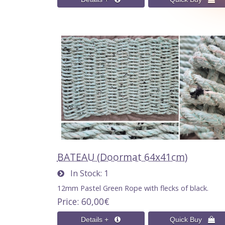
BATEAU (Doormat 64x41cm)
In Stock
1
12mm Pastel Green Rope with flecks of black.
Price
60,00€