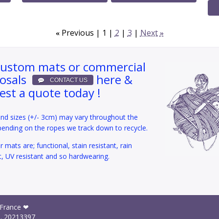
Previous
1
2
3
Next
«
»
custom mats or commercial
osals
here &
est a quote today !
and sizes (+/- 3cm) may vary throughout the
pending on the ropes we track down to recycle.
 mats are; functional, stain resistant, rain
t, UV resistant and so hardwearing.
 France ❤
I.
20213397